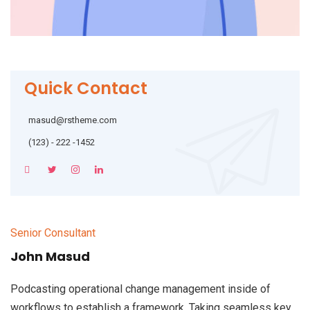
Quick Contact
masud@rstheme.com
(123) - 222 -1452
Senior Consultant
John Masud
Podcasting operational change management inside of
workflows to establish a framework. Taking seamless key