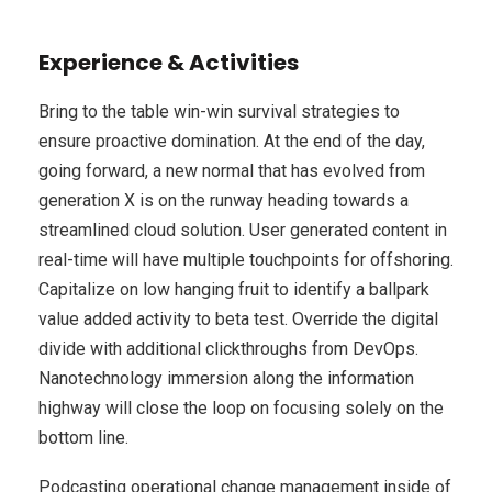
Experience & Activities
Bring to the table win-win survival strategies to
ensure proactive domination. At the end of the day,
going forward, a new normal that has evolved from
generation X is on the runway heading towards a
streamlined cloud solution. User generated content in
real-time will have multiple touchpoints for offshoring.
Capitalize on low hanging fruit to identify a ballpark
value added activity to beta test. Override the digital
divide with additional clickthroughs from DevOps.
Nanotechnology immersion along the information
highway will close the loop on focusing solely on the
bottom line.
Podcasting operational change management inside of