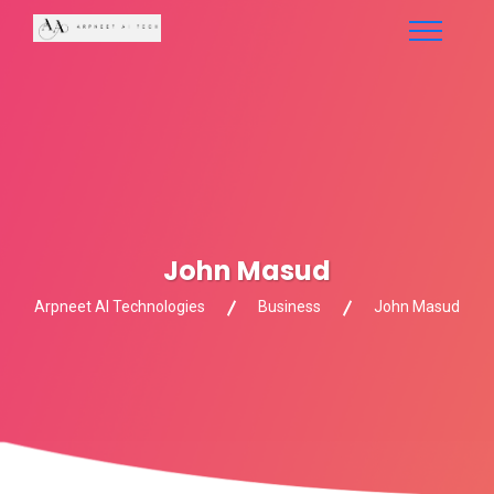
John Masud
Arpneet AI Technologies
Business
John Masud