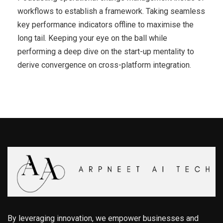
workflows to establish a framework. Taking seamless
key performance indicators offline to maximise the
long tail. Keeping your eye on the ball while
performing a deep dive on the start-up mentality to
derive convergence on cross-platform integration.
By leveraging innovation, we empower businesses and