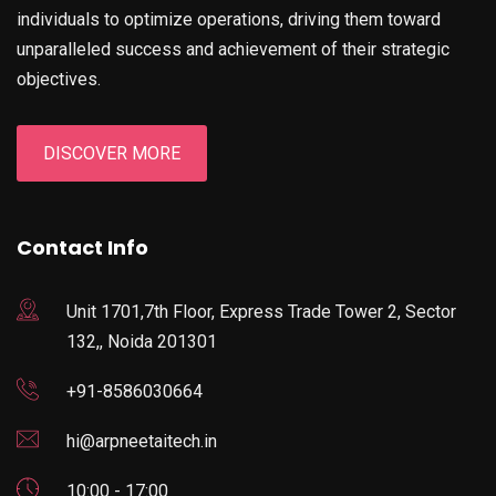
individuals to optimize operations, driving them toward
unparalleled success and achievement of their strategic
objectives.
DISCOVER MORE
Contact Info
Unit 1701,7th Floor, Express Trade Tower 2, Sector
132,, Noida 201301
+91-8586030664
hi@arpneetaitech.in
10:00 - 17:00