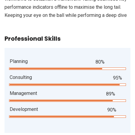
performance indicators offline to maximise the long tail.
Keeping your eye on the ball while performing a deep dive
Professional Skills
Planning
80%
Consulting
95%
Management
89%
Development
90%